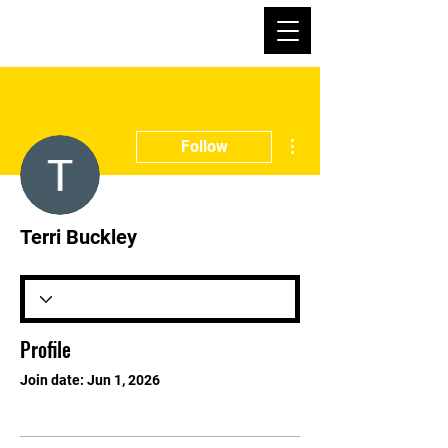
More actions
Follow
Terri Buckley
Profile
Join date: Jun 1, 2026