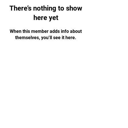
There’s nothing to show
here yet
When this member adds info about
themselves, you’ll see it here.
Basement Level (Fitbodz
Opening Hours
Gym),
Burwood Plaza,
Monday 4–8:30 pm
42 Railway Parade
Tuesday 5–8:30 pm
Burwood NSW 2134
Wednesday 4–8:30 pm
0483 908 847
Thursday 5–8:30 pm
Friday 4–8:30 pm
info@kronosbjj.com.au
Saturday 10 am–12 pm
Sunday Closed
Claim My Free Trial