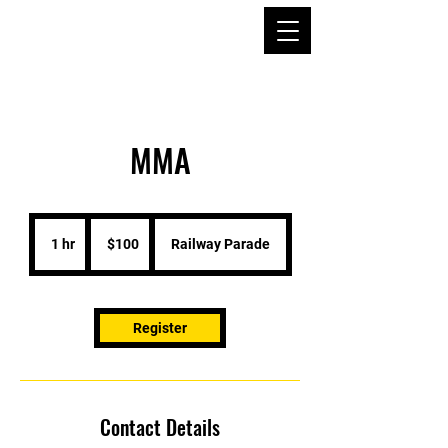
MMA
100
Australian
1 hr
1
$100
Railway Parade
dollars
h
Register
Contact Details