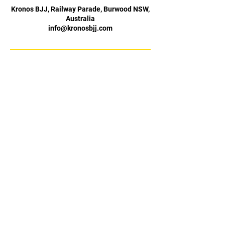
Kronos BJJ, Railway Parade, Burwood NSW,
Australia
info@kronosbjj.com
Basement Level (Fitbodz
Opening Hours
Gym),
Burwood Plaza,
Monday 4–8:30 pm
42 Railway Parade
Tuesday 5–8:30 pm
Burwood NSW 2134
Wednesday 4–8:30 pm
0483 908 847
Thursday 5–8:30 pm
Friday 4–8:30 pm
info@kronosbjj.com.au
Saturday 10 am–12 pm
Sunday Closed
Claim My Free Trial