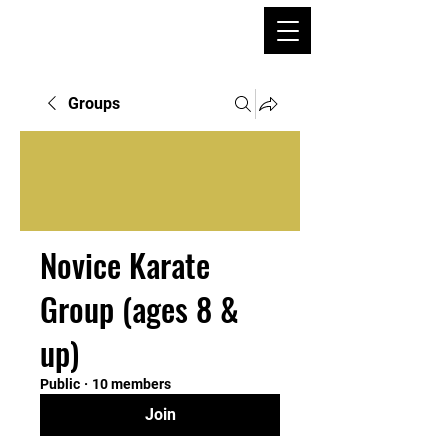
Groups
Novice Karate
Group (ages 8 &
up)
Public
·
10 members
Join