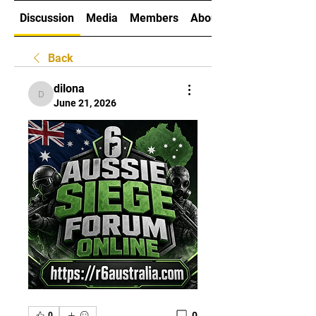
Discussion
Media
Members
About
Back
dilona
dilona
June 21, 2026
0
0