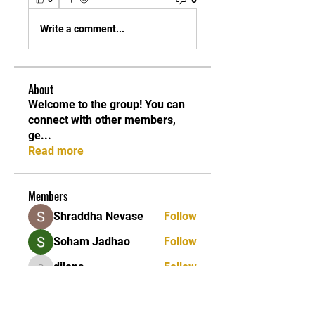
Write a comment...
About
Welcome to the group! You can
connect with other members,
ge
...
Read more
Members
Shraddha Nevase
Follow
Soham Jadhao
Follow
dilona
Follow
dilona
Caleb Edwards
Follow