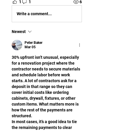
1
1
6
Write a comment...
Newest
Peter Baker
Mar 05
30% upfront isn’t unusual, especially 
for a renovation project where the 
contractor needs to secure materials 
and schedule labor before work 
starts. A lot of contractors ask for a 
deposit in that range so they can 
cover initial costs like ordering 
cabinets, drywall, fixtures, or other 
custom items. What matters more is 
how the rest of the payments are 
structured.
In most cases, it’s a good idea to tie 
the remaining payments to clear 