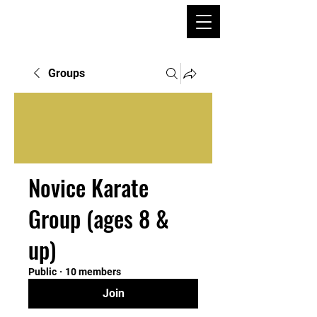
Groups
Novice Karate
Group (ages 8 &
up)
Public
·
10 members
Join