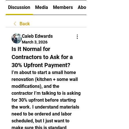
Discussion
Media
Members
About
Back
Caleb Edwards
March 3, 2026
Is It Normal for
Contractors to Ask for a
30% Upfront Payment?
I’m about to start a small home 
renovation (kitchen + some wall 
modifications), and the 
contractor I’m talking to is asking 
for 30% upfront before starting 
the work. I understand materials 
need to be ordered and labor 
scheduled, but I just want to 
make sure this is standard 