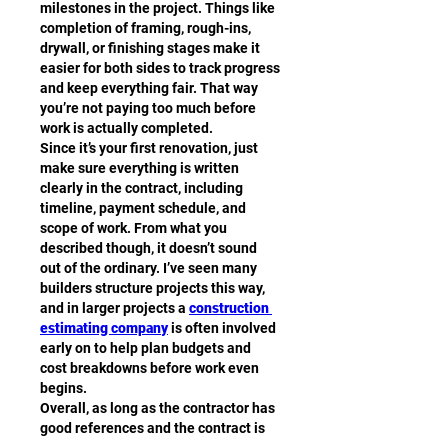
milestones in the project. Things like 
completion of framing, rough-ins, 
drywall, or finishing stages make it 
easier for both sides to track progress 
and keep everything fair. That way 
you’re not paying too much before 
work is actually completed.
Since it’s your first renovation, just 
make sure everything is written 
clearly in the contract, including 
timeline, payment schedule, and 
scope of work. From what you 
described though, it doesn’t sound 
out of the ordinary. I’ve seen many 
builders structure projects this way, 
and in larger projects a 
construction 
estimating company
 is often involved 
early on to help plan budgets and 
cost breakdowns before work even 
begins.
Overall, as long as the contractor has 
good references and the contract is 