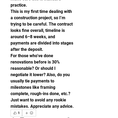
practice.
This is my first time dealing with 
a construction project, so I’m 
trying to be careful. The contract 
looks fine overall, timeline is 
around 6–8 weeks, and 
payments are divided into stages 
after the deposit.
For those who’ve done 
renovations before is 30% 
reasonable? Or should I 
negotiate it lower? Also, do you 
usually tie payments to 
milestones like framing 
complete, rough-ins done, etc.?
Just want to avoid any rookie 
mistakes. Appreciate any advice.
1