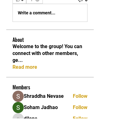
Write a comment...
About
Welcome to the group! You can
connect with other members,
ge
...
Read more
Members
Shraddha Nevase
Follow
Soham Jadhao
Follow
dilona
Follow
dilona
Caleb Edwards
Follow