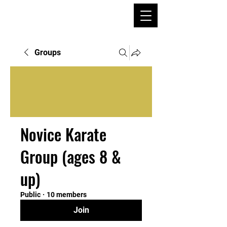
Groups
Novice Karate
Group (ages 8 &
up)
Public
·
10 members
Join