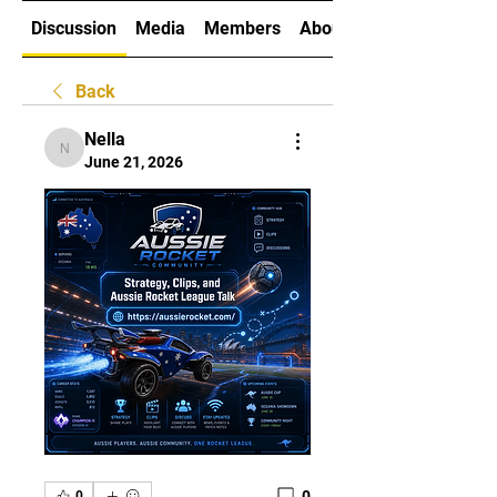
Discussion
Media
Members
About
Back
Nella
Nella
June 21, 2026
0
0