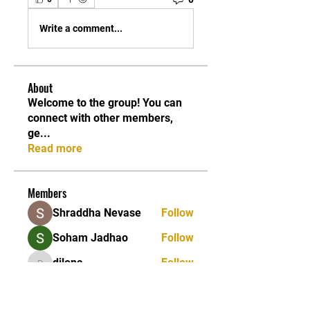
Write a comment...
About
Welcome to the group! You can
connect with other members,
ge
...
Read more
Members
Shraddha Nevase
Follow
Soham Jadhao
Follow
dilona
Follow
dilona
Caleb Edwards
Follow