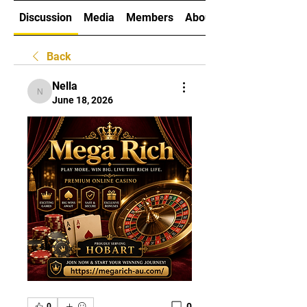
Discussion
Media
Members
About
Back
Nella
Nella
June 18, 2026
0
0