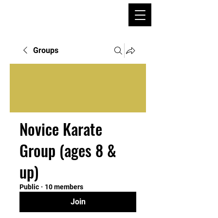
Groups
Novice Karate
Group (ages 8 &
up)
Public
·
10 members
Join