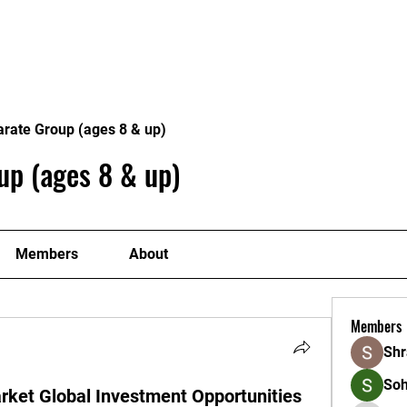
Home
Classes
Timetable
Contact Us
arate Group (ages 8 & up)
up (ages 8 & up)
Members
About
Members
Shr
So
rket Global Investment Opportunities