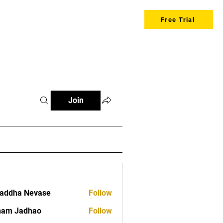
Free Trial
Join
addha Nevase
Follow
ham Jadhao
Follow