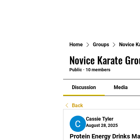
Home
Groups
Novice K
Novice Karate Gro
Public
·
10 members
Discussion
Media
Back
Cassie Tyler
August 28, 2025
Protein Energy Drinks Ma