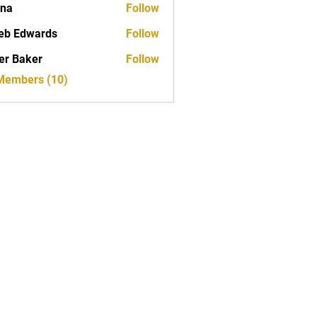
ona
Follow
eb Edwards
Follow
er Baker
Follow
 Members (10)