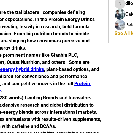
dil
dilona
re the trailblazers—companies defining 
Cal
 expectations. In the Protein Energy Drinks 
Pet
nvesting heavily in research, bold formula 
See All
nsion. From big nutrition brands to nimble 
s are shaping how consumers perceive and 
ergy drinks.
de prominent names like 
Glanbia PLC, 
t, Quest Nutrition,
 and others . Some are 
energy hybrid drinks
, plant-based options, and 
ailored for convenience and performance. 
, and competitive moves in the full 
Protein 
w
.
280 words)
 Leading Brands and Innovators
extensive research and global distribution to 
n-energy blends across international markets.
ess enthusiasts with results-driven supplements, 
n with caffeine and BCAAs.