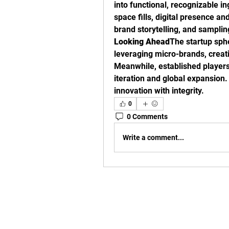
into functional, recognizable in
space fills, digital presence 
brand storytelling, and sampli
Looking Ahead
The startup sphe
leveraging micro-brands, creati
Meanwhile, established players 
iteration and global expansion.
innovation with integrity.
0
0 Comments
Write a comment...
Basement Level (Fitbodz G
Burwood Plaza,
42 Railway Parade