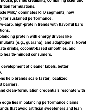
house, pushes credibility, combining scientific 
rition formulations.
scle Milk,” dominates RTD segments, now 
gy for sustained performance.
ow-carb, high-protein trends with flavorful bars 
tions.
lending protein with energy drivers like 
timulants (e.g., guarana), and adaptogens. Novel 
ate drinks, coconut-based smoothies, and 
to health-minded consumers.
development of cleaner labels, better 
y.
ns help brands scale faster; localized 
t barriers.
d clean-formulation credentials resonate with 
edge lies in balancing performance claims 
ands that avoid artificial sweeteners and lean 