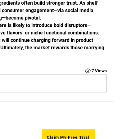
gredients often build stronger trust. As shelf 
and consumer engagement—via social media, 
ng—become pivotal.
re is likely to introduce bold disruptors—
ve flavors, or niche functional combinations. 
will continue charging forward in product 
 Ultimately, the market rewards those marrying 
7 Views
ym),
Openi
Claim My Free Trial
Mond