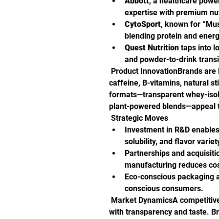
Abbott
, a healthcare power
expertise with premium nut
CytoSport
, known for “Mu
blending protein and ener
Quest Nutrition
 taps into l
and powder-to-drink transi
 Product InnovationBrands are b
caffeine, B-vitamins, natural s
formats—transparent whey-isol
plant-powered blends—appeal 
 Strategic Moves
Investment in R&D enables 
solubility, and flavor variet
Partnerships and acquisitio
manufacturing reduces cos
Eco-conscious packaging an
conscious consumers.
 Market DynamicsA competitive 
with transparency and taste. Br