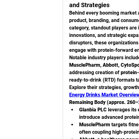
and Strategies
Behind every booming market a
product, branding, and consumer
category, standout players are i
innovations, and strategic expa
disruptors, these organization
engage with protein-forward en
Notable industry players inclu
MusclePharm, Abbott, CytoSpor
addressing creation of 
protein-
ready-to-drink (RTD) formats t
Explore their strategies, growth
Energy Drinks Market Overvie
Remaining Body (approx. 260–
Glanbia PLC
 leverages its 
introduce advanced protei
MusclePharm
 targets fitn
often coupling high-protei