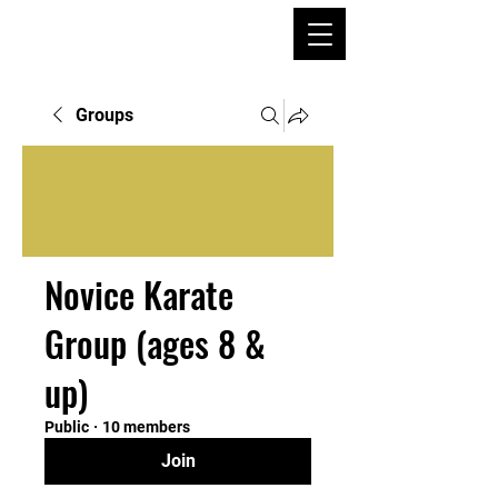
Groups
Novice Karate
Group (ages 8 &
up)
Public
·
10 members
Join