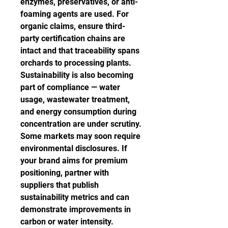
enzymes, preservatives, or anti-
foaming agents are used. For 
organic claims, ensure third-
party certification chains are 
intact and that traceability spans 
orchards to processing plants.
Sustainability is also becoming 
part of compliance — water 
usage, wastewater treatment, 
and energy consumption during 
concentration are under scrutiny. 
Some markets may soon require 
environmental disclosures. If 
your brand aims for premium 
positioning, partner with 
suppliers that publish 
sustainability metrics and can 
demonstrate improvements in 
carbon or water intensity.