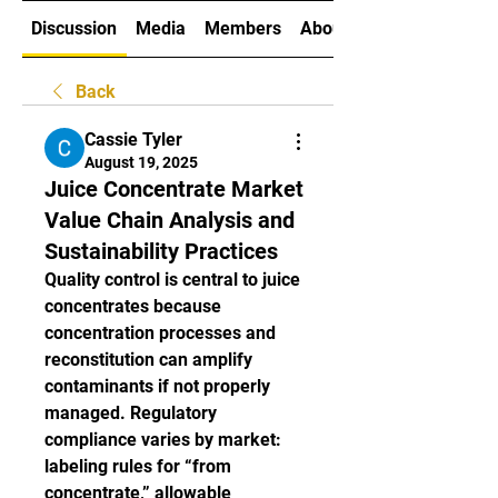
Discussion
Media
Members
About
Back
Cassie Tyler
August 19, 2025
Juice Concentrate Market
Value Chain Analysis and
Sustainability Practices
Quality control is central to juice 
concentrates because 
concentration processes and 
reconstitution can amplify 
contaminants if not properly 
managed. Regulatory 
compliance varies by market: 
labeling rules for “from 
concentrate,” allowable 