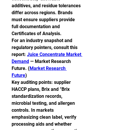
additives, and residue tolerances 
differ across regions. Brands 
must ensure suppliers provide 
full documentation and 
Certificates of Analysis.
For an industry snapshot and 
regulatory pointers, consult this 
report: 
Juice Concentrate Market 
Demand
 — Market Research 
Future. (
Market Research 
Future
)
Key auditing points: supplier 
HACCP plans, Brix and °Brix 
standardization records, 
microbial testing, and allergen 
controls. In markets 
emphasizing clean label, verify 
processing aids and whether 