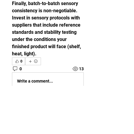
Finally, batch-to-batch sensory 
consistency is non-negotiable. 
Invest in sensory protocols with 
suppliers that include reference 
standards and stability testing 
under the conditions your 
finished product will face (shelf, 
heat, light).
0
0
13
Write a comment...
About
Welcome to the group! You can
connect with other members,
ge
...
Read more